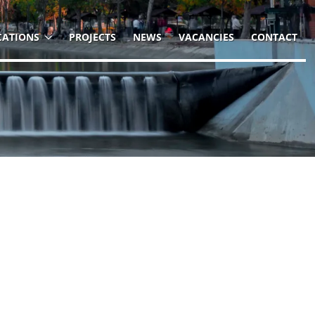
CATIONS
PROJECTS
NEWS
VACANCIES
CONTACT