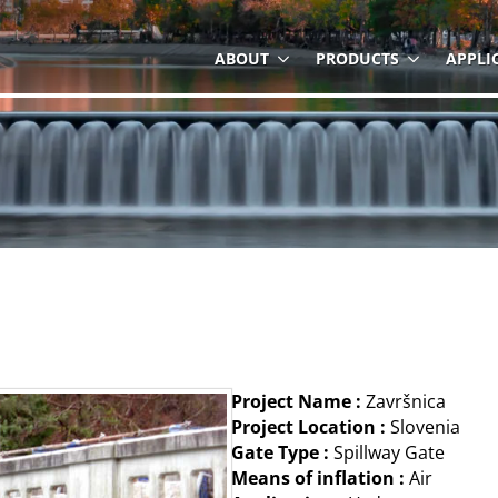
ABOUT
PRODUCTS
APPLI
Project Name :
Završnica
Project Location :
Slovenia
Gate Type :
Spillway Gate
Means of inflation :
Air