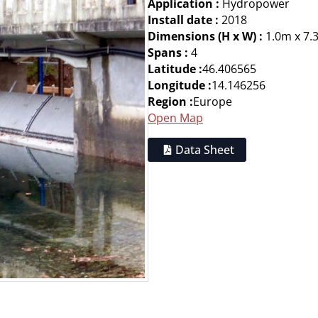
Application :
Hydropower
Install date :
2018
Dimensions (H x W) :
1.0m x 7.
Spans :
4
Latitude :
46.406565
Longitude :
14.146256
Region :
Europe
Open Map
Data Sheet