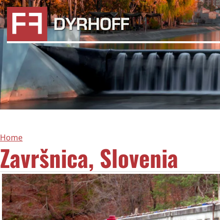
Home
Završnica, Slovenia