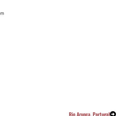
3m
Rio Arunca, Portugal