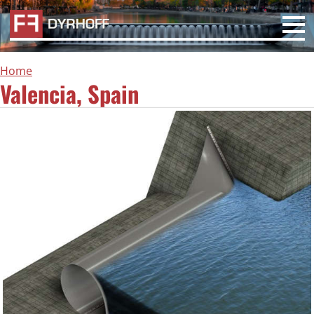
Home
Valencia, Spain