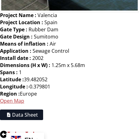
Project Name :
Valencia
Project Location :
Spain
Gate Type :
Rubber Dam
Gate Design :
Sumitomo
Means of inflation :
Air
Application :
Sewage Control
Install date :
2002
Dimensions (H x W) :
1.25m x 5.68m
Spans :
1
Latitude :
39.482052
Longitude :
-0.379801
Region :
Europe
Open Map
Data Sheet
Tuzkoy, Turkey