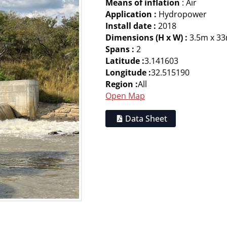
Means of inflation
: Air
Application :
Hydropower
Install date :
2018
Dimensions (H x W) :
3.5m x 3
Spans :
2
Latitude :
3.141603
Longitude :
32.515190
Region :
All
Open Map
Data Sheet