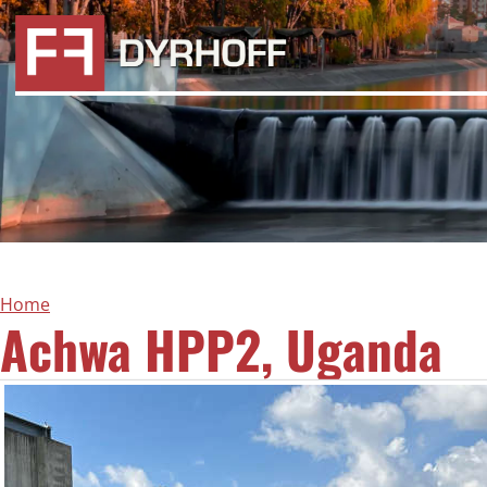
Home
Achwa HPP2, Uganda