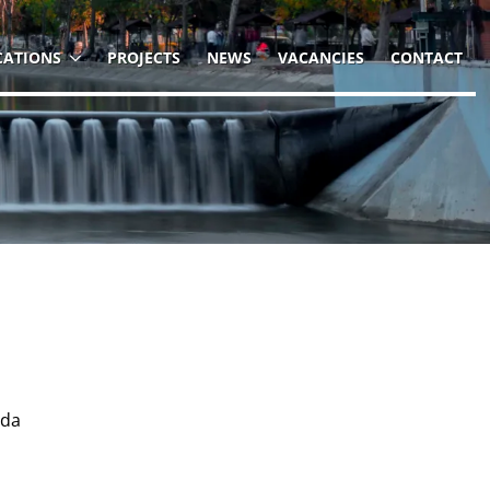
CATIONS
PROJECTS
NEWS
VACANCIES
CONTACT
nda