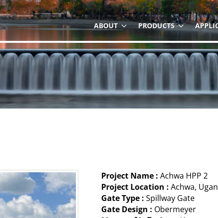
ABOUT
PRODUCTS
APPLI
Project Name :
Achwa HPP 2
Project Location :
Achwa, Uga
Gate Type :
Spillway Gate
Gate Design :
Obermeyer