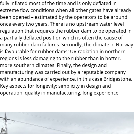
fully inflated most of the time and is only deflated in
extreme flow conditions when all other gates have already
been opened – estimated by the operators to be around
once every two years. There is no upstream water level
regulation that requires the rubber dam to be operated in
a partially deflated position which is often the cause of
many rubber dam failures. Secondly, the climate in Norway
is favourable for rubber dams; UV radiation in northern
regions is less damaging to the rubber than in hotter,
more southern climates. Finally, the design and
manufacturing was carried out by a reputable company
with an abundance of experience, in this case Bridgestone.
Key aspects for longevity; simplicity in design and
operation, quality in manufacturing, long experience.