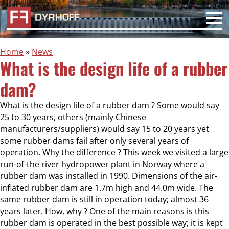
Home
»
News
What is the design life of a rubber
dam?
What is the design life of a rubber dam ? Some would say
25 to 30 years, others (mainly Chinese
manufacturers/suppliers) would say 15 to 20 years yet
some rubber dams fail after only several years of
operation. Why the difference ? This week we visited a large
run-of-the river hydropower plant in Norway where a
rubber dam was installed in 1990. Dimensions of the air-
inflated rubber dam are 1.7m high and 44.0m wide. The
same rubber dam is still in operation today; almost 36
years later. How, why ? One of the main reasons is this
rubber dam is operated in the best possible way; it is kept