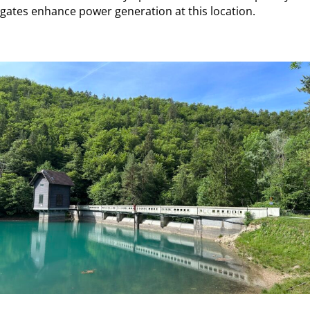
gates enhance power generation at this location.