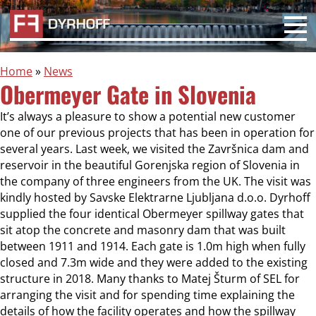
Home
»
News
Obermeyer Gate in Slovenia
It’s always a pleasure to show a potential new customer
one of our previous projects that has been in operation for
several years. Last week, we visited the Završnica dam and
reservoir in the beautiful Gorenjska region of Slovenia in
the company of three engineers from the UK. The visit was
kindly hosted by Savske Elektrarne Ljubljana d.o.o. Dyrhoff
supplied the four identical Obermeyer spillway gates that
sit atop the concrete and masonry dam that was built
between 1911 and 1914. Each gate is 1.0m high when fully
closed and 7.3m wide and they were added to the existing
structure in 2018. Many thanks to Matej Šturm of SEL for
arranging the visit and for spending time explaining the
details of how the facility operates and how the spillway