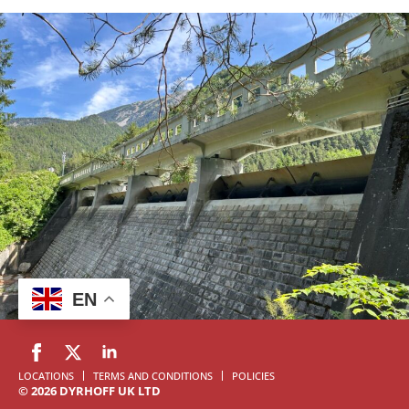
EN
LOCATIONS
TERMS AND CONDITIONS
POLICIES
© 2026 DYRHOFF UK LTD