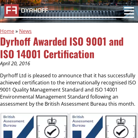
Home
»
News
Dyrhoff Awarded ISO 9001 and
ISO 14001 Certification
April 20, 2016
Dyrhoff Ltd is pleased to announce that it has successfully
achieved certification to the internationally recognised ISO
9001 Quality Management Standard and ISO 14001
Environmental Management Standard following an
assessment by the British Assessment Bureau this month.