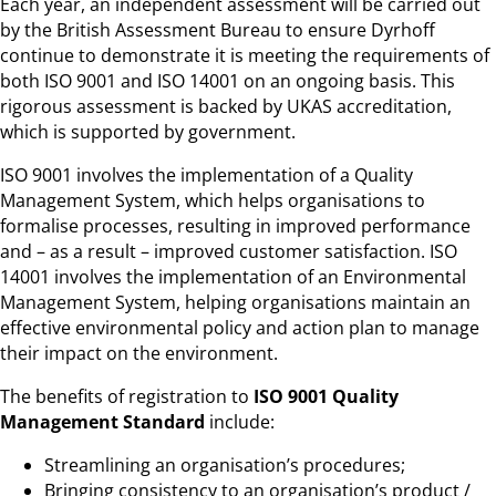
Each year, an independent assessment will be carried out
by the British Assessment Bureau to ensure Dyrhoff
continue to demonstrate it is meeting the requirements of
both ISO 9001 and ISO 14001 on an ongoing basis. This
rigorous assessment is backed by UKAS accreditation,
which is supported by government.
ISO 9001 involves the implementation of a Quality
Management System, which helps organisations to
formalise processes, resulting in improved performance
and – as a result – improved customer satisfaction. ISO
14001 involves the implementation of an Environmental
Management System, helping organisations maintain an
effective environmental policy and action plan to manage
their impact on the environment.
The benefits of registration to
ISO 9001 Quality
Management Standard
include:
Streamlining an organisation’s procedures;
Bringing consistency to an organisation’s product /