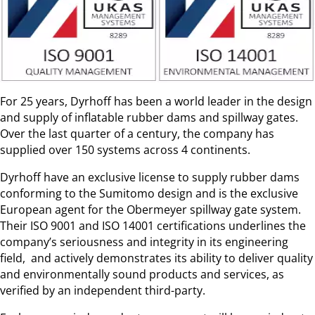
For 25 years, Dyrhoff has been a world leader in the design
and supply of inflatable rubber dams and spillway gates.
Over the last quarter of a century, the company has
supplied over 150 systems across 4 continents.
Dyrhoff have an exclusive license to supply rubber dams
conforming to the Sumitomo design and is the exclusive
European agent for the Obermeyer spillway gate system.
Their ISO 9001 and ISO 14001 certifications underlines the
company’s seriousness and integrity in its engineering
field, and actively demonstrates its ability to deliver quality
and environmentally sound products and services, as
verified by an independent third-party.