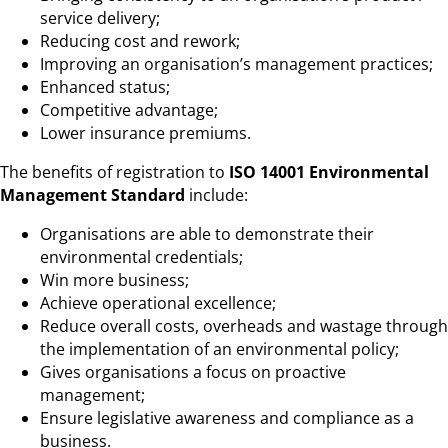
service delivery;
Reducing cost and rework;
Improving an organisation’s management practices;
Enhanced status;
Competitive advantage;
Lower insurance premiums.
The benefits of registration to
ISO 14001 Environmental
Management Standard
include:
Organisations are able to demonstrate their
environmental credentials;
Win more business;
Achieve operational excellence;
Reduce overall costs, overheads and wastage through
the implementation of an environmental policy;
Gives organisations a focus on proactive
management;
Ensure legislative awareness and compliance as a
business.